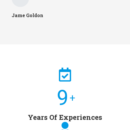
Jame Goldon
10
+
Years Of Experiences