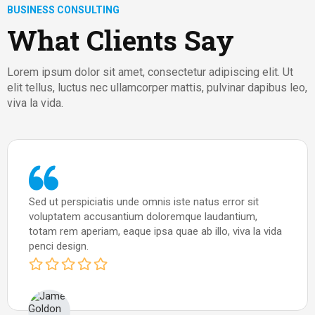
BUSINESS CONSULTING
What Clients Say
Lorem ipsum dolor sit amet, consectetur adipiscing elit. Ut
elit tellus, luctus nec ullamcorper mattis, pulvinar dapibus leo,
viva la vida.
Sed ut perspiciatis unde omnis iste natus error sit
voluptatem accusantium doloremque laudantium,
totam rem aperiam, eaque ipsa quae ab illo, viva la vida
penci design.