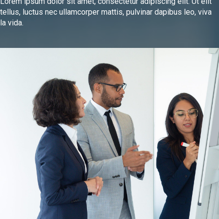
Lorem ipsum dolor sit amet, consectetur adipiscing elit. Ut elit
tellus, luctus nec ullamcorper mattis, pulvinar dapibus leo, viva
la vida.