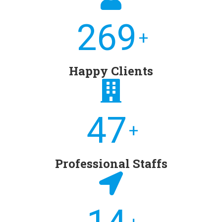
276
+
Happy Clients
49
+
Professional Staffs