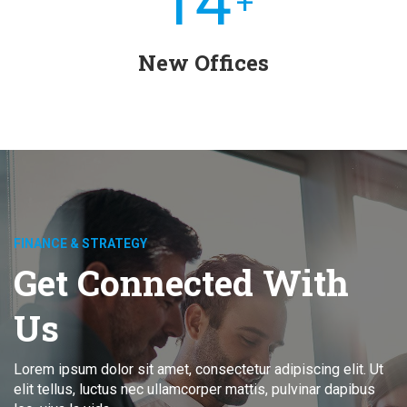
15
+
New Offices
FINANCE & STRATEGY
Get Connected With
Us
Lorem ipsum dolor sit amet, consectetur adipiscing elit. Ut
elit tellus, luctus nec ullamcorper mattis, pulvinar dapibus