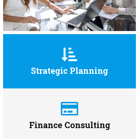
Strategic Planning
Finance Consulting