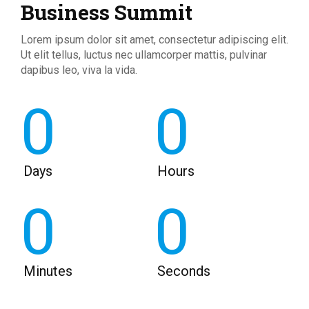
Business Summit
Lorem ipsum dolor sit amet, consectetur adipiscing elit.
Ut elit tellus, luctus nec ullamcorper mattis, pulvinar
dapibus leo, viva la vida.
0
0
Days
Hours
0
0
Minutes
Seconds