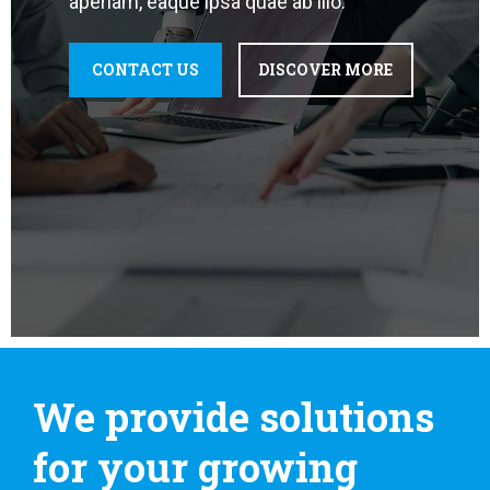
aperiam, eaque ipsa quae ab illo.
CONTACT US
DISCOVER MORE
We provide solutions
for your growing