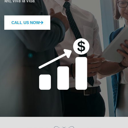
leo, viva la vida.
CALL US NOW