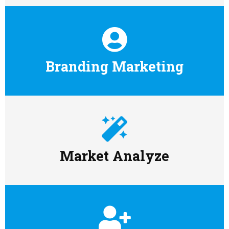
Branding Marketing
Market Analyze