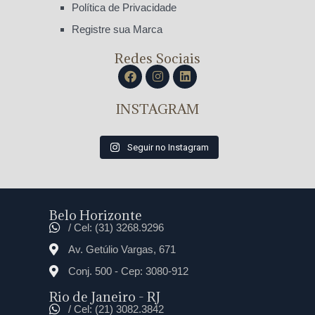
Política de Privacidade
Registre sua Marca
Redes Sociais
INSTAGRAM
Seguir no Instagram
Belo Horizonte
/ Cel: (31) 3268.9296
Av. Getúlio Vargas, 671
Conj. 500 - Cep: 3080-912
Rio de Janeiro - RJ
/ Cel: (21) 3082.3842