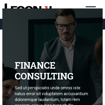
3284.4564
98477.9767
031
031
FINANCE
CONSULTING
Sed ut perspiciatis unde omnis iste
natus error sit voluptatem accusantium
doloremque laudantium, totam rem