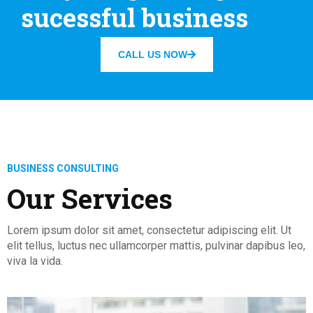
sucessful business
CALL US NOW
BUSINESS CONSULTING
Our Services
Lorem ipsum dolor sit amet, consectetur adipiscing elit. Ut
elit tellus, luctus nec ullamcorper mattis, pulvinar dapibus leo,
viva la vida.