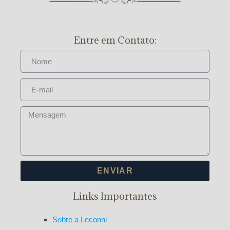
Entre em Contato:
ENVIAR
Links Importantes
Sobre a Leconni