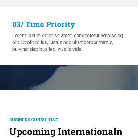
03/ Time Priority
Lorem ipsum dolor sit amet, consectetur adipiscing
elit. Ut elit tellus, luctus nec ullamcorper mattis,
pulvinar dapibus leo, viva la vida.
BUSINESS CONSULTING
Upcoming Internationaln