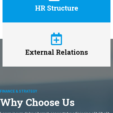
HR Structure
External Relations
FINANCE & STRATEGY
Why Choose Us