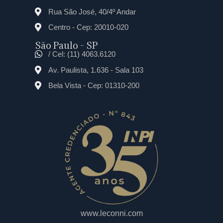
Rua São José, 40/4º Andar
Centro - Cep: 20010-020
São Paulo - SP
/ Cel: (11) 4063.6120
Av. Paulista, 1.636 - Sala 103
Bela Vista - Cep: 01310-200
www.leconni.com