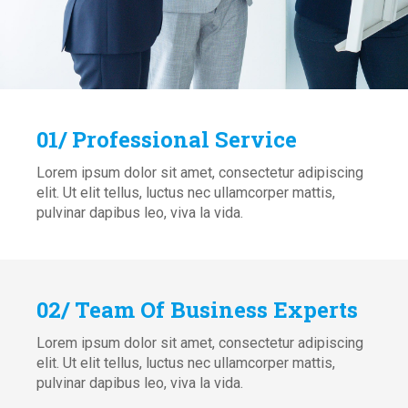
01/ Professional Service
Lorem ipsum dolor sit amet, consectetur adipiscing
elit. Ut elit tellus, luctus nec ullamcorper mattis,
pulvinar dapibus leo, viva la vida.
02/ Team Of Business Experts
Lorem ipsum dolor sit amet, consectetur adipiscing
elit. Ut elit tellus, luctus nec ullamcorper mattis,
pulvinar dapibus leo, viva la vida.